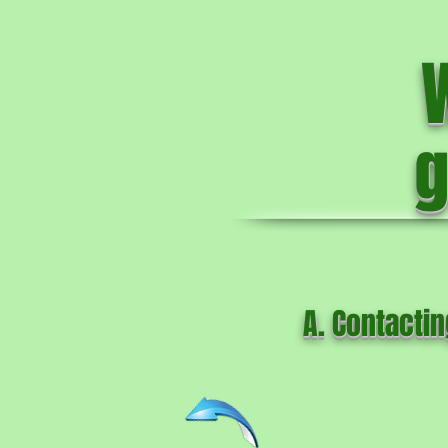
g
A. Contactin