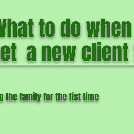
What to do when 
et a new client
g the family for the fist time